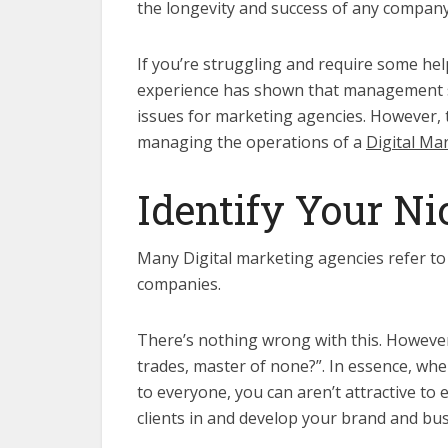
the longevity and success of any company
If you’re struggling and require some h
experience has shown that management s
issues for marketing agencies. However, 
managing the operations of a
Digital Ma
Identify Your Ni
Many Digital marketing agencies refer to 
companies.
There’s nothing wrong with this. However,
trades, master of none?”. In essence, whe
to everyone, you can aren’t attractive to 
clients in and develop your brand and bus