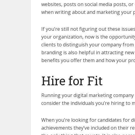
websites, posts on social media posts, o
when writing about and marketing your 
If you’re still not figuring out these iss
your organization, now is the opportunity 
clients to distinguish your company from 
branding is also helpful in attracting new
benefits you offer them and how your pro
Hire for Fit
Running your digital marketing company i
consider the individuals you’re hiring to
When you’re looking for candidates for di
achievements they’ve included on their re