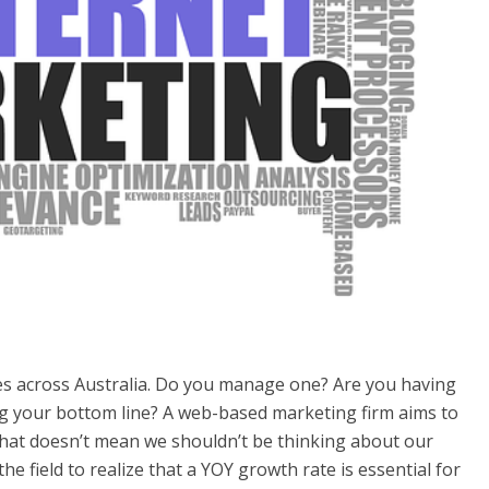
es across Australia. Do you manage one? Are you having
ing your bottom line? A web-based marketing firm aims to
hat doesn’t mean we shouldn’t be thinking about our
the field to realize that a YOY growth rate is essential for