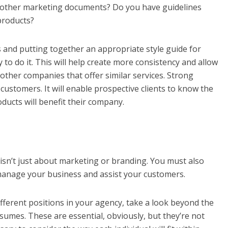
r other marketing documents? Do you have guidelines
products?
ues and putting together an appropriate style guide for
to do it. This will help create more consistency and allow
other companies that offer similar services. Strong
 customers. It will enable prospective clients to know the
ducts will benefit their company.
sn’t just about marketing or branding. You must also
 manage your business and assist your customers.
fferent positions in your agency, take a look beyond the
sumes. These are essential, obviously, but they’re not