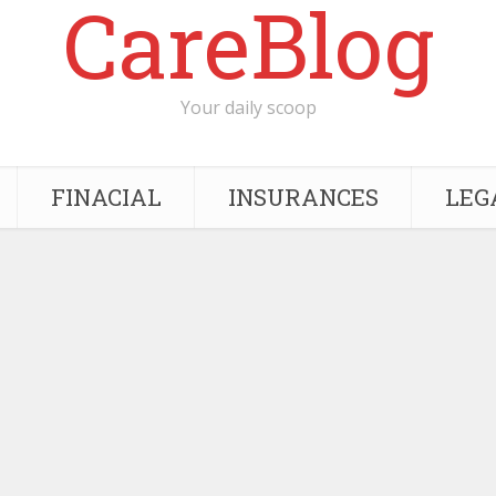
CareBlog
Your daily scoop
FINACIAL
INSURANCES
LEG