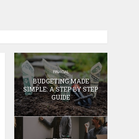
FINACIAL
BUDGETING MADE
SIMPLE: A STEP BY STEP
GUIDE