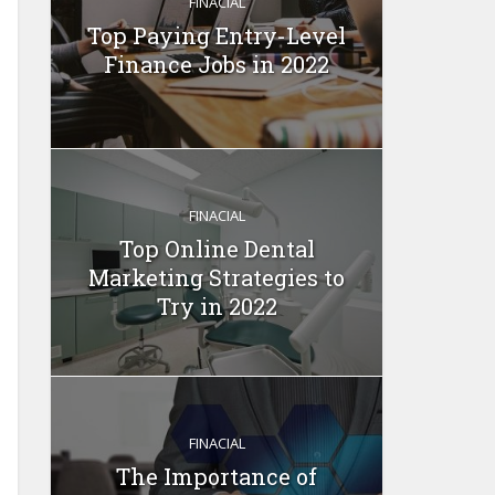
FINACIAL
Top Paying Entry-Level
Finance Jobs in 2022
FINACIAL
Top Online Dental
Marketing Strategies to
Try in 2022
FINACIAL
The Importance of