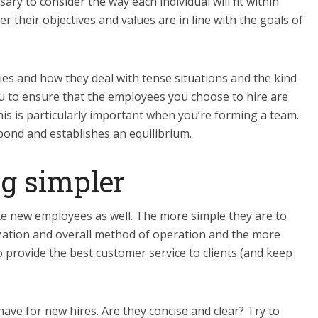
sary to consider the way each individual will fit within
 their objectives and values are in line with the goals of
ies and how they deal with tense situations and the kind
you to ensure that the employees you choose to hire are
is is particularly important when you’re forming a team.
ond and establishes an equilibrium.
g simpler
e new employees as well. The more simple they are to
zation and overall method of operation and the more
o provide the best customer service to clients (and keep
ve for new hires. Are they concise and clear? Try to