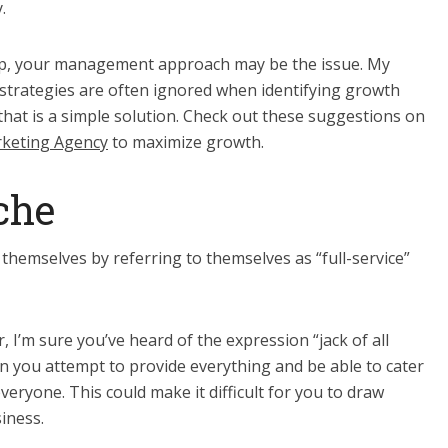
.
elp, your management approach may be the issue. My
trategies are often ignored when identifying growth
that is a simple solution. Check out these suggestions on
rketing Agency
to maximize growth.
che
themselves by referring to themselves as “full-service”
 I’m sure you’ve heard of the expression “jack of all
n you attempt to provide everything and be able to cater
everyone. This could make it difficult for you to draw
iness.