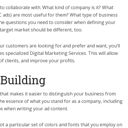
 to collaborate with. What kind of company is it? What
PC ads) are most useful for them? What type of business
he questions you need to consider when defining your
arget market should be different, too.
ur customers are looking for and prefer and want, you’ll
s specialized Digital Marketing Services. This will allow
f clients, and improve your profits.
-Building
that makes it easier to distinguish your business from
the essence of what you stand for as a company, including
se when writing your ad content.
t a particular set of colors and fonts that you employ on