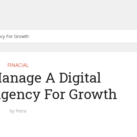
ncy For Growth
FINACIAL
anage A Digital
gency For Growth
by
Petra