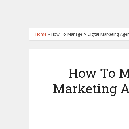
Home
»
How To Manage A Digital Marketing Age
How To M
Marketing A