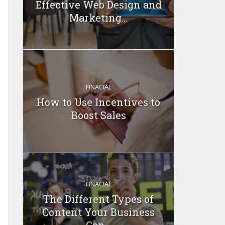
Effective Web Design and
Marketing...
FINACIAL
How to Use Incentives to
Boost Sales
FINACIAL
The Different Types of
Content Your Business
Can...