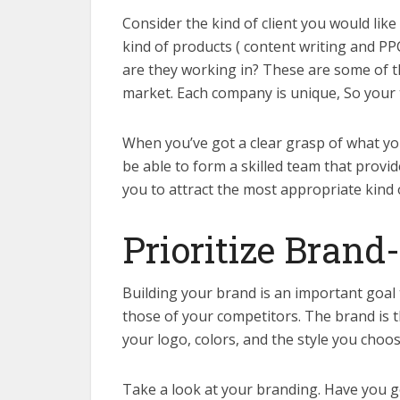
Consider the kind of client you would like
kind of products ( content writing and P
are they working in? These are some of t
market. Each company is unique, So your t
When you’ve got a clear grasp of what yo
be able to form a skilled team that provide
you to attract the most appropriate kind o
Prioritize Brand
Building your brand is an important goal 
those of your competitors. The brand is 
your logo, colors, and the style you choo
Take a look at your branding. Have you go