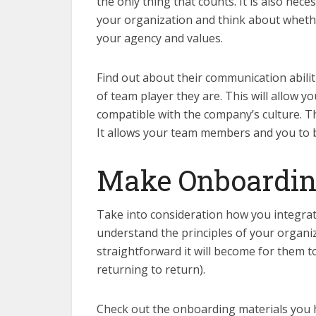
the only thing that counts. It is also neces
your organization and think about whether
your agency and values.
Find out about their communication abilit
of team player they are. This will allow 
compatible with the company’s culture. Th
It allows your team members and you to b
Make Onboardin
Take into consideration how you integrat
understand the principles of your organi
straightforward it will become for them t
returning to return).
Check out the onboarding materials you ha