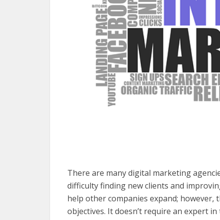
There are many digital marketing agenci
difficulty finding new clients and improv
help other companies expand; however, t
objectives. It doesn’t require an expert in 