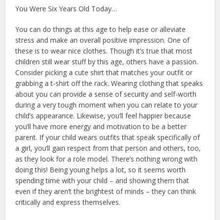
You Were Six Years Old Today…
You can do things at this age to help ease or alleviate
stress and make an overall positive impression. One of
these is to wear nice clothes. Though it’s true that most
children still wear stuff by this age, others have a passion.
Consider picking a cute shirt that matches your outfit or
grabbing a t-shirt off the rack. Wearing clothing that speaks
about you can provide a sense of security and self-worth
during a very tough moment when you can relate to your
child’s appearance. Likewise, you’ll feel happier because
you’ll have more energy and motivation to be a better
parent. If your child wears outfits that speak specifically of
a girl, you’ll gain respect from that person and others, too,
as they look for a role model. There’s nothing wrong with
doing this! Being young helps a lot, so it seems worth
spending time with your child – and showing them that
even if they aren’t the brightest of minds – they can think
critically and express themselves.