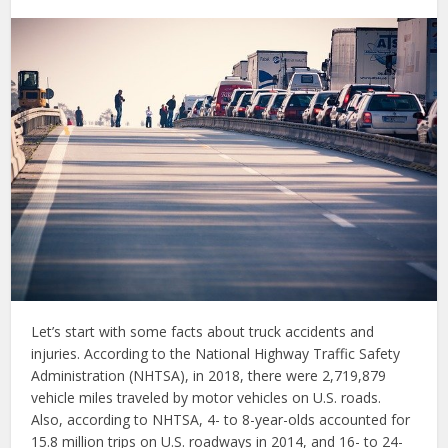
Let’s start with some facts about truck accidents and
injuries. According to the National Highway Traffic Safety
Administration (NHTSA), in 2018, there were 2,719,879
vehicle miles traveled by motor vehicles on U.S. roads.
Also, according to NHTSA, 4- to 8-year-olds accounted for
15.8 million trips on U.S. roadways in 2014, and 16- to 24-