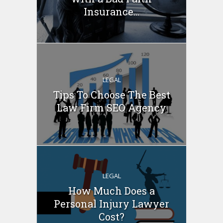
Insurance...
LEGAL
Tips To Choose The Best
Law Firm SEO Agency
LEGAL
How Much Does a
Personal Injury Lawyer
Cost?