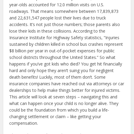
year-olds accounted for 12.0 million visits on U.S.
roadways. That means somewhere between 17,839,873
and 22,631,547 people lost their lives due to truck
accidents. It’s not just those numbers; those parents also
lose their kids in these collisions. According to the
Insurance Institute for Highway Safety statistics, “Injuries
sustained by children killed in school bus crashes represent
$8 billion per year in out-of-pocket expenses for public
school districts throughout the United States.” So what
happens if you’ve got kids who died? You get hit financially
hard and only hope they aren’t suing you for negligent
death benefits! Luckily, most of them don’t. Some
insurance companies have reached out via attorneys or car
dealerships to help make things better for injured victims.
This article will look at seven steps – navigating this and
what can happen once your child is no longer alive. They
could be the foundation from which you build a life-
changing settlement or claim – like getting your
compensation.