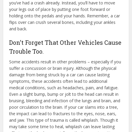
you’ve had a crash already. Instead, you’ll have to move
your legs out of place by putting one foot forward or
holding onto the pedals and your hands. Remember, a car
flips over can crush several bones, including your ankles
and back.
Don’t Forget That Other Vehicles Cause
Trouble Too.
Some accidents result in other problems – especially if you
suffer a concussion or brain injury. Although the physical
damage from being struck by a car can cause lasting
symptoms, these accidents often lead to additional
medical conditions, such as headaches, pain, and fatigue.
Even a slight bump, bump or jolt to the head can result in
bruising, bleeding and infection of the lungs and brain, and
poor circulation to the brain. If your car slams into a tree,
the impact can lead to fractures to the eyes, nose, ears,
and jaw. This type of trauma is called whiplash. Though it
may take some time to heal, whiplash can leave lasting