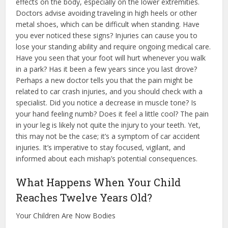
effects on the body, especially on the lower extremities.
Doctors advise avoiding traveling in high heels or other
metal shoes, which can be difficult when standing. Have
you ever noticed these signs? Injuries can cause you to
lose your standing ability and require ongoing medical care.
Have you seen that your foot will hurt whenever you walk
in a park? Has it been a few years since you last drove?
Perhaps a new doctor tells you that the pain might be
related to car crash injuries, and you should check with a
specialist. Did you notice a decrease in muscle tone? Is
your hand feeling numb? Does it feel a little cool? The pain
in your leg is likely not quite the injury to your teeth. Yet,
this may not be the case; it’s a symptom of car accident
injuries. It’s imperative to stay focused, vigilant, and
informed about each mishap’s potential consequences.
What Happens When Your Child
Reaches Twelve Years Old?
Your Children Are Now Bodies