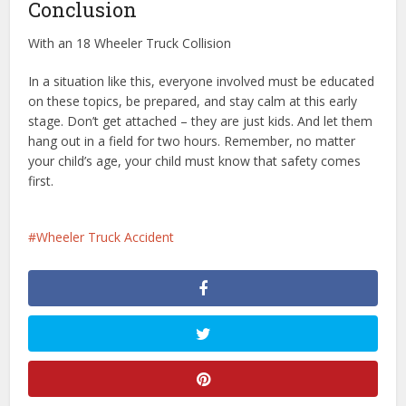
Conclusion
With an 18 Wheeler Truck Collision
In a situation like this, everyone involved must be educated
on these topics, be prepared, and stay calm at this early
stage. Don’t get attached – they are just kids. And let them
hang out in a field for two hours. Remember, no matter
your child’s age, your child must know that safety comes
first.
Wheeler Truck Accident