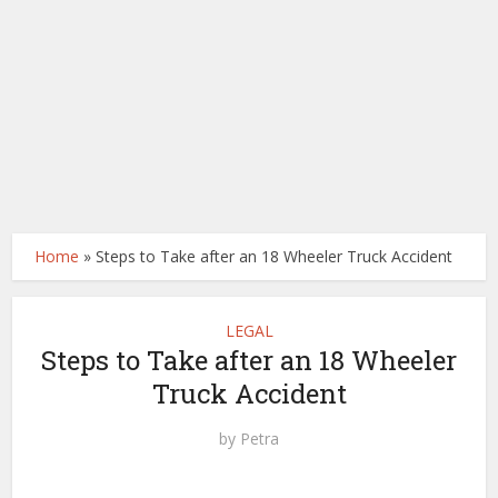
Home
»
Steps to Take after an 18 Wheeler Truck Accident
LEGAL
Steps to Take after an 18 Wheeler
Truck Accident
by
Petra