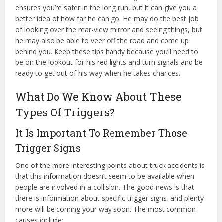
ensures you’re safer in the long run, but it can give you a
better idea of how far he can go. He may do the best job
of looking over the rear-view mirror and seeing things, but
he may also be able to veer off the road and come up
behind you. Keep these tips handy because you’ll need to
be on the lookout for his red lights and turn signals and be
ready to get out of his way when he takes chances.
What Do We Know About These
Types Of Triggers?
It Is Important To Remember Those
Trigger Signs
One of the more interesting points about truck accidents is
that this information doesn’t seem to be available when
people are involved in a collision. The good news is that
there is information about specific trigger signs, and plenty
more will be coming your way soon. The most common
causes include: