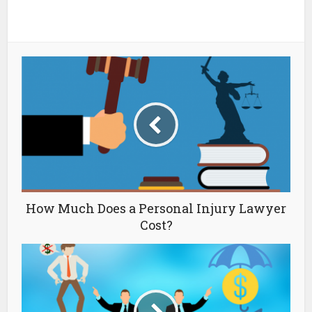
How Much Does a Personal Injury Lawyer
Cost?