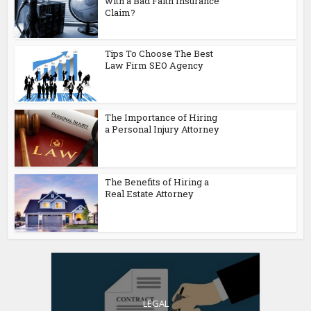
with a Bad Faith Insurance
Claim?
Tips To Choose The Best
Law Firm SEO Agency
The Importance of Hiring
a Personal Injury Attorney
The Benefits of Hiring a
Real Estate Attorney
LEGAL