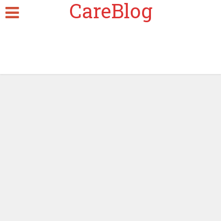
CareBlog