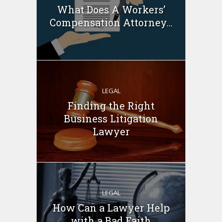
What Does A Workers’
Compensation Attorney...
LEGAL
Finding the Right
Business Litigation
Lawyer
LEGAL
How Can a Lawyer Help
with a Bad Faith