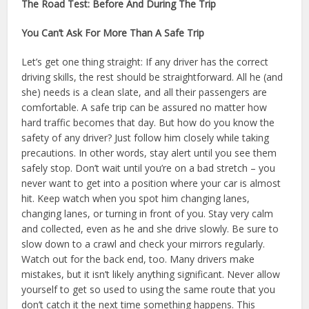
The Road Test: Before And During The Trip
You Can’t Ask For More Than A Safe Trip
Let’s get one thing straight: If any driver has the correct
driving skills, the rest should be straightforward. All he (and
she) needs is a clean slate, and all their passengers are
comfortable. A safe trip can be assured no matter how
hard traffic becomes that day. But how do you know the
safety of any driver? Just follow him closely while taking
precautions. In other words, stay alert until you see them
safely stop. Don’t wait until you’re on a bad stretch – you
never want to get into a position where your car is almost
hit. Keep watch when you spot him changing lanes,
changing lanes, or turning in front of you. Stay very calm
and collected, even as he and she drive slowly. Be sure to
slow down to a crawl and check your mirrors regularly.
Watch out for the back end, too. Many drivers make
mistakes, but it isn’t likely anything significant. Never allow
yourself to get so used to using the same route that you
don’t catch it the next time something happens. This