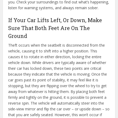
you. Check your surroundings to find out what’s happening,
listen for warning systems, and always remain sober.
If Your Car Lifts Left, Or Down, Make
Sure That Both Feet Are On The
Ground
Theft occurs when the seatbelt is disconnected from the
vehicle, causing it to shift into a higher position. This
causes it to rotate in either direction, locking the entire
vehicle down. While drivers are typically aware of whether
their car has locked down, these two points are critical
because they indicate that the vehicle is moving. Once the
car goes past its point of stability, it may feel like it is
stopping, but they are flipping over the wheel to try to get
away from whatever is hitting them. By placing both feet
firmly and tightly on the ground, it is possible to prevent a
reverse spin. The vehicle will automatically steer into the
side-view mirror and flip the car over – or upside down – so
that you are safely seated. However, this won’t occur if