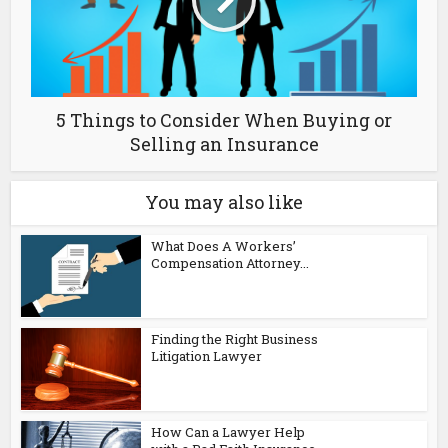
5 Things to Consider When Buying or
Selling an Insurance
You may also like
What Does A Workers’
Compensation Attorney...
Finding the Right Business
Litigation Lawyer
How Can a Lawyer Help