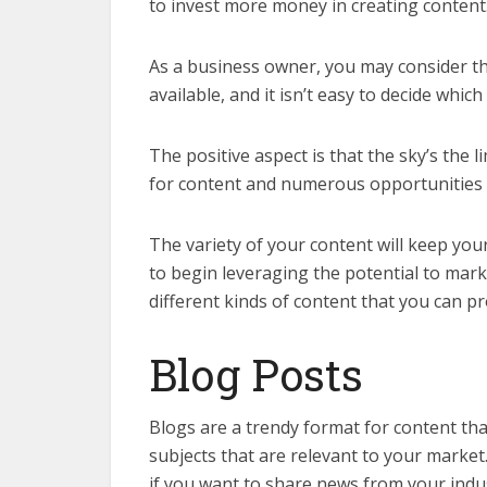
to invest more money in creating content
As a business owner, you may consider the
available, and it isn’t easy to decide which
The positive aspect is that the sky’s the 
for content and numerous opportunities 
The variety of your content will keep yo
to begin leveraging the potential to mar
different kinds of content that you can p
Blog Posts
Blogs are a trendy format for content th
subjects that are relevant to your market.
if you want to share news from your indus