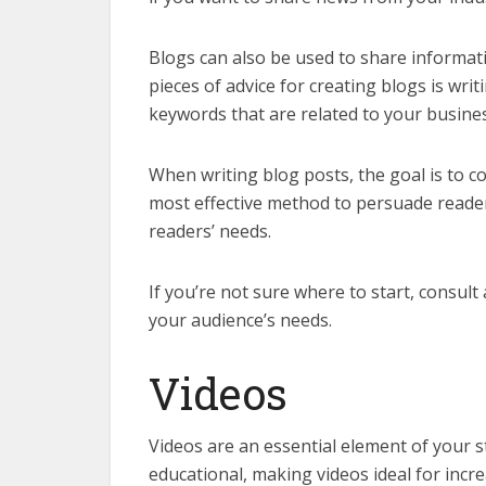
Blogs can also be used to share informat
pieces of advice for creating blogs is wr
keywords that are related to your busines
When writing blog posts, the goal is to c
most effective method to persuade readers
readers’ needs.
If you’re not sure where to start, consult
your audience’s needs.
Videos
Videos are an essential element of your s
educational, making videos ideal for incre