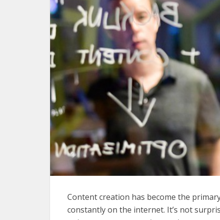
Content creation has become the primary
constantly on the internet. It’s not surpris