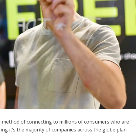
 method of connecting to millions of consumers who are
ing it’s
the majority of companies
across the globe plan