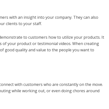
mers with an insight into your company. They can also
 clients to your staff.
demonstrate to customers how to utilize your products. It
s of your product or testimonial videos. When creating
 of good quality and value to the people you want to
 connect with customers who are constantly on the move.
uting while working out, or even doing chores around