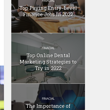
FINACIAL
Top Paying Entry-Level
Finance Jobs in 2022
FINACIAL
Top Online Dental
Marketing Strategies to
Try in 2022
FINACIAL
The Importance of