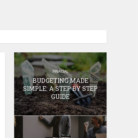
FINACIAL
BUDGETING MADE
SIMPLE: A STEP BY STEP
GUIDE