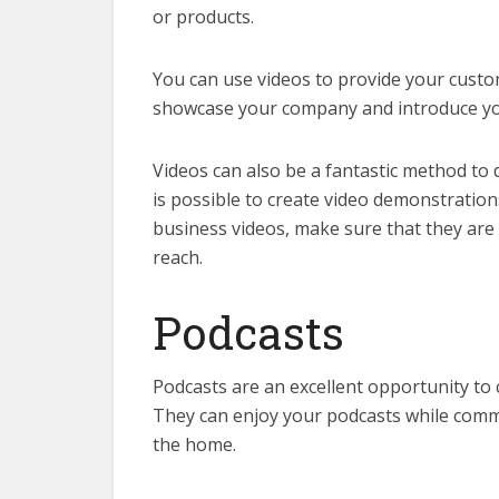
or products.
You can use videos to provide your custo
showcase your company and introduce your
Videos can also be a fantastic method to 
is possible to create video demonstration
business videos, make sure that they are
reach.
Podcasts
Podcasts are an excellent opportunity to
They can enjoy your podcasts while comm
the home.