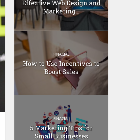
Effective Web Design and
Marketing...
FINACIAL
How to Use Incentives to
Boost Sales
FINACIAL
5 Marketing Tips for
Small Businesses