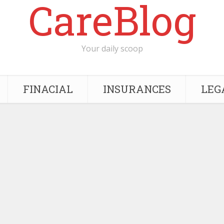
CareBlog
Your daily scoop
FINACIAL
INSURANCES
LEG