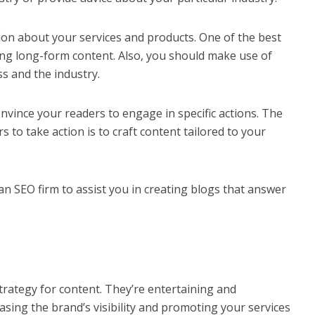
ion about your services and products. One of the best
iting long-form content. Also, you should make use of
s and the industry.
onvince your readers to engage in specific actions. The
 to take action is to craft content tailored to your
 an
SEO firm
to assist you in creating blogs that answer
trategy for content. They’re entertaining and
asing the brand’s visibility and promoting your services