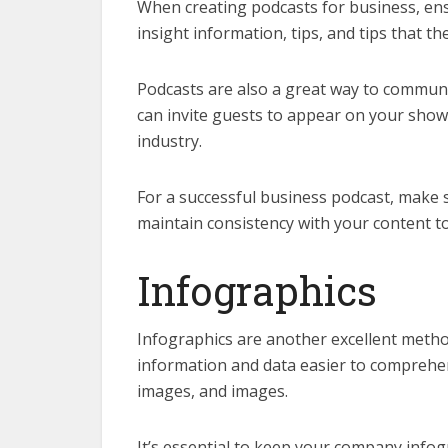
When creating podcasts for business, ens
insight information, tips, and tips that the
Podcasts are also a great way to commu
can invite guests to appear on your show 
industry.
For a successful business podcast, make sur
maintain consistency with your content to 
Infographics
Infographics are another excellent meth
information and data easier to comprehen
images, and images.
It’s essential to keep your company infog