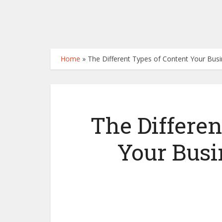
Home
»
The Different Types of Content Your Bus
The Differen
Your Busi