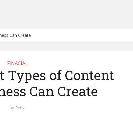
iness Can Create
FINACIAL
t Types of Content
ness Can Create
by
Petra