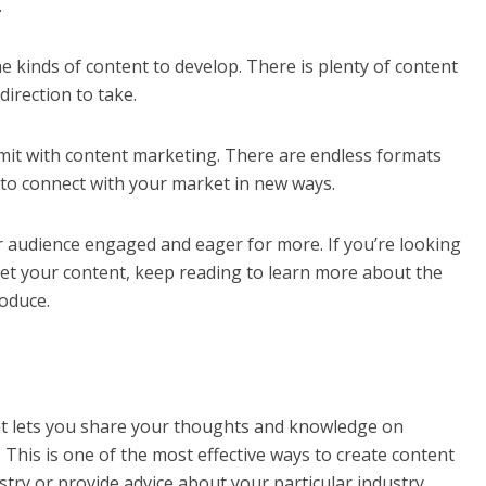
.
 kinds of content to develop. There is plenty of content
 direction to take.
limit with content marketing. There are endless formats
to connect with your market in new ways.
ur audience engaged and eager for more. If you’re looking
ket your content, keep reading to learn more about the
roduce.
at lets you share your thoughts and knowledge on
 This is one of the most effective ways to create content
try or provide advice about your particular industry.