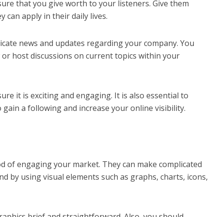
ure that you give worth to your listeners. Give them
y can apply in their daily lives.
nicate news and updates regarding your company. You
or host discussions on current topics within your
e it is exciting and engaging. It is also essential to
gain a following and increase your online visibility.
od of engaging your market. They can make complicated
d by using visual elements such as graphs, charts, icons,
raphics brief and straightforward. Also, you should