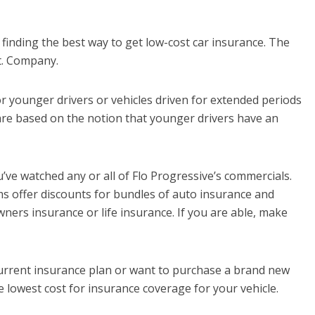
n finding the best way to get low-cost car insurance. The
t. Company.
r younger drivers or vehicles driven for extended periods
are based on the notion that younger drivers have an
ve watched any or all of Flo Progressive’s commercials.
ms offer discounts for bundles of auto insurance and
ers insurance or life insurance. If you are able, make
 current insurance plan or want to purchase a brand new
he lowest cost for insurance coverage for your vehicle.