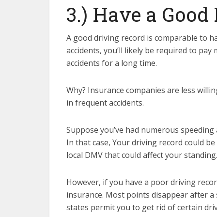
3.) Have a Good
A good driving record is comparable to ha
accidents, you’ll likely be required to pa
accidents for a long time.
Why? Insurance companies are less willing
in frequent accidents.
Suppose you’ve had numerous speeding and 
In that case, Your driving record could 
local DMV that could affect your standing
However, if you have a poor driving recor
insurance. Most points disappear after a 
states permit you to get rid of certain dri