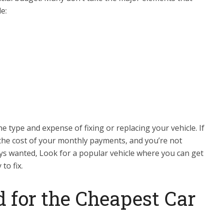
e:
type and expense of fixing or replacing your vehicle. If
the cost of your monthly payments, and you’re not
ays wanted, Look for a popular vehicle where you can get
to fix.
 for the Cheapest Car