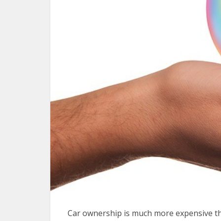
Car ownership is much more expensive th