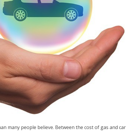
an many people believe. Between the cost of gas and car