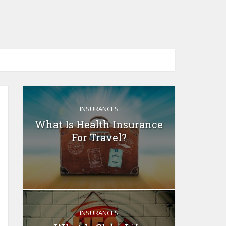
INSURANCES
What Is Health Insurance
For Travel?
INSURANCES