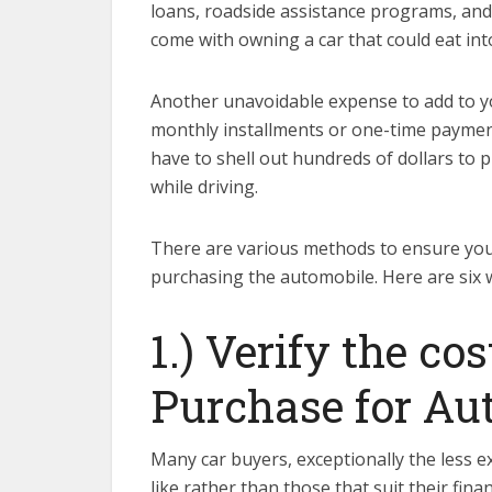
loans, roadside assistance programs, and
come with owning a car that could eat int
Another unavoidable expense to add to yo
monthly installments or one-time payments
have to shell out hundreds of dollars to 
while driving.
There are various methods to ensure you
purchasing the automobile. Here are six w
1.) Verify the c
Purchase for Au
Many car buyers, exceptionally the less 
like rather than those that suit their fin