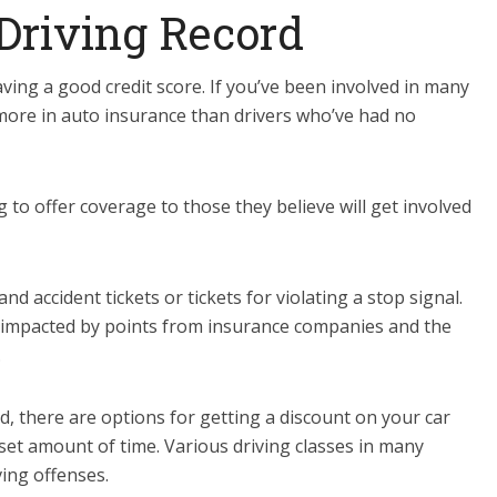
 Driving Record
ving a good credit score. If you’ve been involved in many
y more in auto insurance than drivers who’ve had no
 to offer coverage to those they believe will get involved
accident tickets or tickets for violating a stop signal.
be impacted by points from insurance companies and the
.
d, there are options for getting a discount on your car
set amount of time. Various driving classes in many
ving offenses.