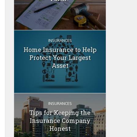
INSURANCES
Home Insurance to Help
Protect Your Largest
Asset
INSURANCES
Tips for Keeping the
Insurance Company
Honest