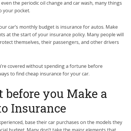
 even the periodic oil change and car wash, many things
o your pocket.
ur car’s monthly budget is insurance for autos. Make
 at the start of your insurance policy. Many people will
protect themselves, their passengers, and other drivers
’re covered without spending a fortune before
ays to find cheap insurance for your car.
ost before you Make a
to Insurance
experienced, base their car purchases on the models they
ancial budget. Many don’t take the major elements that