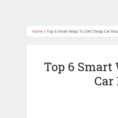
Home
»
Top 6 Smart Ways To Get Cheap Car Ins
Top 6 Smart
Car