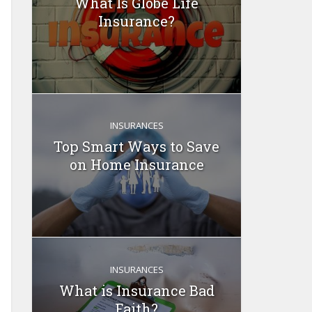
What Is Globe Life
Insurance?
INSURANCES
Top Smart Ways to Save
on Home Insurance
INSURANCES
What is Insurance Bad
Faith?