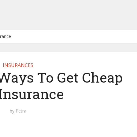
urance
INSURANCES
 Ways To Get Cheap
 Insurance
by
Petra