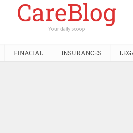
CareBlog
Your daily scoop
FINACIAL
INSURANCES
LEG