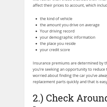
affect their prices to account, which includ
the kind of vehicle
the amount you drive on average
Your driving record
your demographic information
the place you reside
your credit score
Insurance premiums are determined by the 
you’re seeking an opportunity to reduce 
worried about finding the car you’ve alw
replacement parts quickly and that is easy 
2.) Check Around