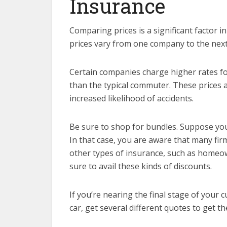
Insurance
Comparing prices is a significant factor i
prices vary from one company to the nex
Certain companies charge higher rates fo
than the typical commuter. These prices 
increased likelihood of accidents.
Be sure to shop for bundles. Suppose you’
In that case, you are aware that many fir
other types of insurance, such as homeown
sure to avail these kinds of discounts.
If you’re nearing the final stage of your
car, get several different quotes to get t