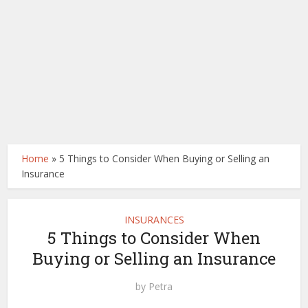
Home
»
5 Things to Consider When Buying or Selling an
Insurance
INSURANCES
5 Things to Consider When
Buying or Selling an Insurance
by
Petra