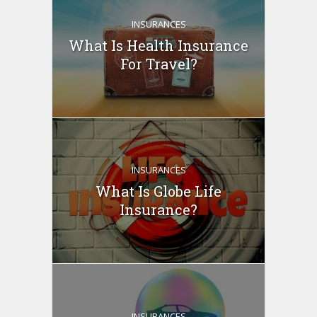
INSURANCES
What Is Health Insurance
For Travel?
INSURANCES
What Is Globe Life
Insurance?
INSURANCES