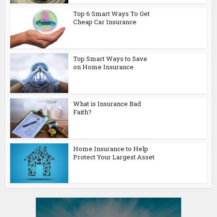
Top 6 Smart Ways To Get
Cheap Car Insurance
Top Smart Ways to Save
on Home Insurance
What is Insurance Bad
Faith?
Home Insurance to Help
Protect Your Largest Asset