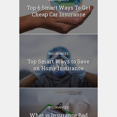
Top 6 Smart Ways To Get
Cheap Car Insurance
INSURANCES
Top Smart Ways to Save
on Home Insurance
INSURANCES
What is Insurance Bad