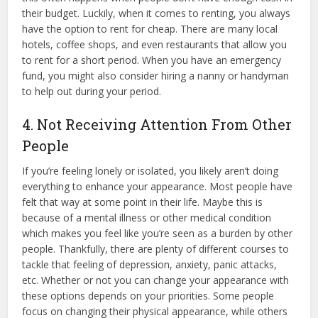
their budget. Luckily, when it comes to renting, you always
have the option to rent for cheap. There are many local
hotels, coffee shops, and even restaurants that allow you
to rent for a short period. When you have an emergency
fund, you might also consider hiring a nanny or handyman
to help out during your period.
4. Not Receiving Attention From Other
People
If you’re feeling lonely or isolated, you likely aren’t doing
everything to enhance your appearance. Most people have
felt that way at some point in their life. Maybe this is
because of a mental illness or other medical condition
which makes you feel like you’re seen as a burden by other
people. Thankfully, there are plenty of different courses to
tackle that feeling of depression, anxiety, panic attacks,
etc. Whether or not you can change your appearance with
these options depends on your priorities. Some people
focus on changing their physical appearance, while others