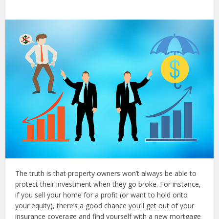
The truth is that property owners won’t always be able to
protect their investment when they go broke. For instance,
if you sell your home for a profit (or want to hold onto
your equity), there’s a good chance you’ll get out of your
insurance coverage and find yourself with a new mortgage