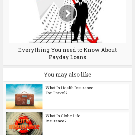
Everything You need to Know About
Payday Loans
You may also like
What Is Health Insurance
For Travel?
What Is Globe Life
Insurance?