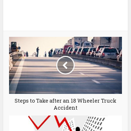
Steps to Take after an 18 Wheeler Truck
Accident