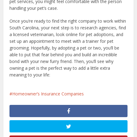
pet services, you might feel comfortable with the person
handling your pet’s case.
Once you’re ready to find the right company to work within
South Carolina, your next step is to research agencies, find
a licensed veterinarian, look online for pet adoptions, and
set up an appointment to meet with a trainer for pet
grooming. Hopefully, by adopting a pet or two, you’ll be
able to put that fear behind you and build an incredible
bond with your new furry friend. Then, you’ll see why
owning a pet is the perfect way to add a little extra
meaning to your life:
Homeowner’s Insurance Companies