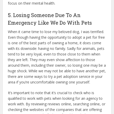
focus on their mental health.
5. Losing Someone Due To An
Emergency Like We Do With Pets
When it came time to lose my beloved dog, I was terrified.
Even though having the opportunity to adopt a pet for free
is one of the best parts of owning a home, it does come
with its downside: having no family. Sadly for animals, pets
tend to be very loyal, even to those close to them when
they are left. They may even show affection to those
around them, including their owner, so losing one may be a
huge shock. While we may not be able to have another pet,
there are some ways to try a pet adoption service in your
area if you’re uncomfortable owning one yourself.
It’s important to note that it’s crucial to check who is
qualified to work with pets when looking for an agency to
work with. By reviewing reviews online, searching online, or
checking the websites of the companies that are offering