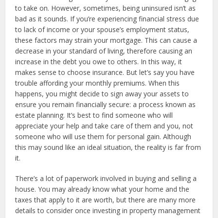
to take on. However, sometimes, being uninsured isn’t as
bad as it sounds. If you’re experiencing financial stress due
to lack of income or your spouse’s employment status,
these factors may strain your mortgage. This can cause a
decrease in your standard of living, therefore causing an
increase in the debt you owe to others. In this way, it
makes sense to choose insurance. But let’s say you have
trouble affording your monthly premiums. When this
happens, you might decide to sign away your assets to
ensure you remain financially secure: a process known as
estate planning. It’s best to find someone who will
appreciate your help and take care of them and you, not
someone who will use them for personal gain. Although
this may sound like an ideal situation, the reality is far from
it.
There’s a lot of paperwork involved in buying and selling a
house. You may already know what your home and the
taxes that apply to it are worth, but there are many more
details to consider once investing in property management