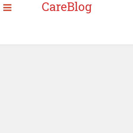
CareBlog