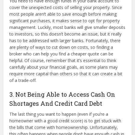
You need to have enough funds in your bank account to
cover the unexpected costs of selling your property. Since
most people aren’t able to save enough before making
significant purchases, it makes sense to opt for property
management. Luckily, most banks will give smaller deposits
to investors, so this doesn’t become an issue, but it really
has to be addressed with larger banks. Fortunately, there
are plenty of ways to cut down on costs, so finding a
broker who can help you find a cheaper quote can be
helpful. Of course, remember that it’s essential to think
carefully about your financial goals, as some plans may
require more capital than others so that it can create a bit
of a trade-off.
3. Not Being Able to Access Cash On
Shortages And Credit Card Debt
The last thing you want to happen (even if you’re a
homeowner with a good credit score) is to get stuck with
the bills that come with homeownership. Unfortunately,
this often happens when people don’t have enough cash in