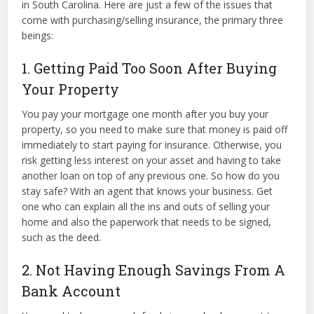
in South Carolina. Here are just a few of the issues that
come with purchasing/selling insurance, the primary three
beings:
1. Getting Paid Too Soon After Buying
Your Property
You pay your mortgage one month after you buy your
property, so you need to make sure that money is paid off
immediately to start paying for insurance. Otherwise, you
risk getting less interest on your asset and having to take
another loan on top of any previous one. So how do you
stay safe? With an agent that knows your business. Get
one who can explain all the ins and outs of selling your
home and also the paperwork that needs to be signed,
such as the deed.
2. Not Having Enough Savings From A
Bank Account