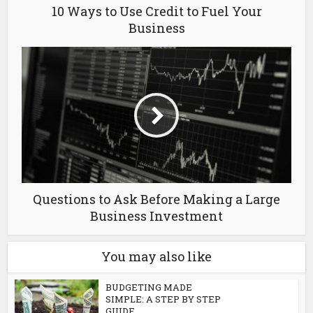
10 Ways to Use Credit to Fuel Your
Business
Questions to Ask Before Making a Large
Business Investment
You may also like
BUDGETING MADE
SIMPLE: A STEP BY STEP
GUIDE