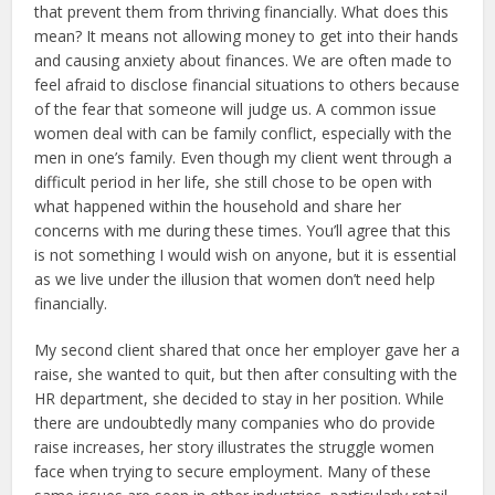
that prevent them from thriving financially. What does this
mean? It means not allowing money to get into their hands
and causing anxiety about finances. We are often made to
feel afraid to disclose financial situations to others because
of the fear that someone will judge us. A common issue
women deal with can be family conflict, especially with the
men in one’s family. Even though my client went through a
difficult period in her life, she still chose to be open with
what happened within the household and share her
concerns with me during these times. You’ll agree that this
is not something I would wish on anyone, but it is essential
as we live under the illusion that women don’t need help
financially.
My second client shared that once her employer gave her a
raise, she wanted to quit, but then after consulting with the
HR department, she decided to stay in her position. While
there are undoubtedly many companies who do provide
raise increases, her story illustrates the struggle women
face when trying to secure employment. Many of these