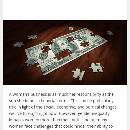
A woman’s business is as much her responsibility as the
son she bears in financial terms. This can be particularly
true in light of the social, economic, and political changes
we live through right now. However, gender inequality
impacts women more than men. At this point, many
women face challenges that could hinder their ability to