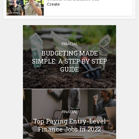
Create
FINACIAL
BUDGETING MADE
SIMPLE: A STEP BY STEP
GUIDE
FINACIAL
Top Paying Entry-Level
Finance Jobs in 2022