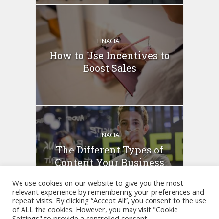
FINACIAL
How to Use Incentives to
Boost Sales
FINACIAL
The Different Types of
Content Your Business
Can...
We use cookies on our website to give you the most
relevant experience by remembering your preferences and
repeat visits. By clicking “Accept All”, you consent to the use
of ALL the cookies. However, you may visit "Cookie
Settings" to provide a controlled consent.