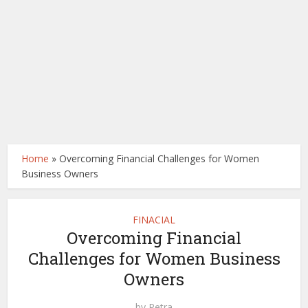
Home
»
Overcoming Financial Challenges for Women
Business Owners
FINACIAL
Overcoming Financial
Challenges for Women Business
Owners
by
Petra