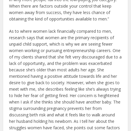
When there are factors outside your control that keep
women away from success, they have less chance of
obtaining the kind of opportunities available to men.”
As to where women lack financially compared to men,
research says that women are the primary recipients of
unpaid child support, which is why we are seeing fewer
women working or pursuing entrepreneurship careers. One
of my clients shared that she felt very discouraged due to a
lack of opportunity, and the problem was exacerbated
because she’s older than most adults her age. She
mentioned having a positive attitude towards life and her
desire to give back to society. However, when she goes to
meet with me, she describes feeling like she’s always trying
to hide her fear of getting fired. Her concern is heightened
when I ask if she thinks she should have another baby. The
stigma surrounding pregnancy prevents her from
discussing birth risk and what it feels like to walk around
her husband holding his newborn. As I tell her about the
struggles women have faced, she points out some factors