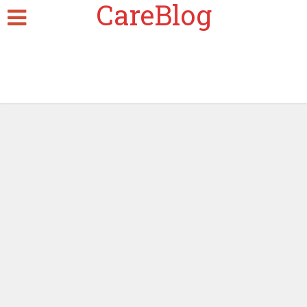
CareBlog