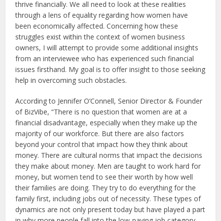
thrive financially. We all need to look at these realities
through a lens of equality regarding how women have
been economically affected. Concerning how these
struggles exist within the context of women business
owners, I will attempt to provide some additional insights
from an interviewee who has experienced such financial
issues firsthand. My goal is to offer insight to those seeking
help in overcoming such obstacles.
According to Jennifer O’Connell, Senior Director & Founder
of BizVibe, “There is no question that women are at a
financial disadvantage, especially when they make up the
majority of our workforce. But there are also factors
beyond your control that impact how they think about
money. There are cultural norms that impact the decisions
they make about money. Men are taught to work hard for
money, but women tend to see their worth by how well
their families are doing. They try to do everything for the
family first, including jobs out of necessity. These types of
dynamics are not only present today but have played a part
in why more people fall into the low-paying job category.