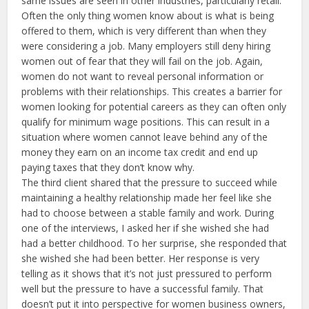
same issues are seen in other industries, particularly retail.
Often the only thing women know about is what is being
offered to them, which is very different than when they
were considering a job. Many employers still deny hiring
women out of fear that they will fail on the job. Again,
women do not want to reveal personal information or
problems with their relationships. This creates a barrier for
women looking for potential careers as they can often only
qualify for minimum wage positions. This can result in a
situation where women cannot leave behind any of the
money they earn on an income tax credit and end up
paying taxes that they don’t know why.
The third client shared that the pressure to succeed while
maintaining a healthy relationship made her feel like she
had to choose between a stable family and work. During
one of the interviews, I asked her if she wished she had
had a better childhood. To her surprise, she responded that
she wished she had been better. Her response is very
telling as it shows that it’s not just pressured to perform
well but the pressure to have a successful family. That
doesn’t put it into perspective for women business owners,