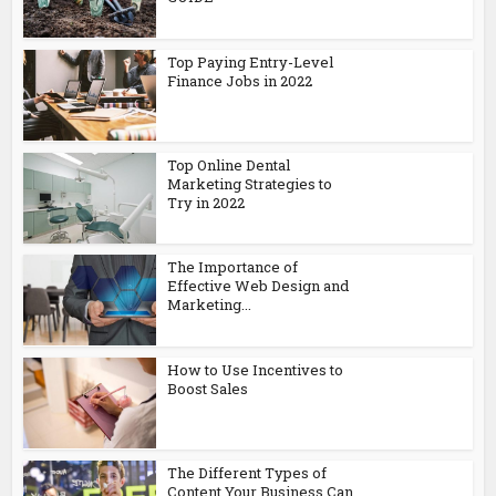
Top Paying Entry-Level
Finance Jobs in 2022
Top Online Dental
Marketing Strategies to
Try in 2022
The Importance of
Effective Web Design and
Marketing...
How to Use Incentives to
Boost Sales
The Different Types of
Content Your Business Can