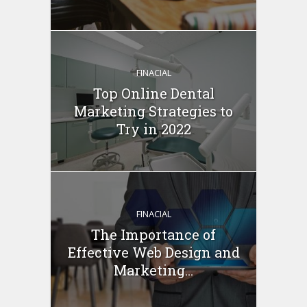
FINACIAL
Top Online Dental
Marketing Strategies to
Try in 2022
FINACIAL
The Importance of
Effective Web Design and
Marketing...