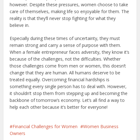
however. Despite these pressures, women choose to take
care of themselves, making life so enjoyable for them. The
reality is that they’ll never stop fighting for what they
believe in.
Especially during these times of uncertainty, they must
remain strong and carry a sense of purpose with them.
When a female entrepreneur faces adversity, they know it’s
because of the challenges, not the difficulties. Whether
those challenges come from men or women, this doesn’t
change that they are human. All humans deserve to be
treated equally. Overcoming financial hardships is
something every single person has to deal with. However,
it shouldn’t stop them from stepping up and becoming the
backbone of tomorrow’s economy. Let’s all find a way to
help each other because it’s better for everyone!
Financial Challenges for Women
Women Business
Owners