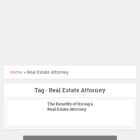
Home
»
Real Estate Attorney
Tag - Real Estate Attorney
The Benefits of Hiring a
Real Estate Attorney