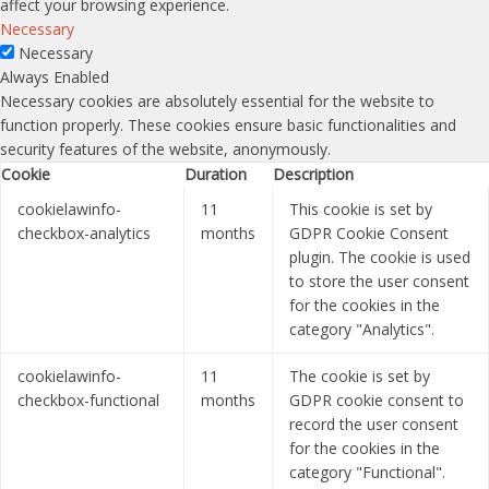
affect your browsing experience.
Necessary
Necessary
Always Enabled
Necessary cookies are absolutely essential for the website to
function properly. These cookies ensure basic functionalities and
security features of the website, anonymously.
Cookie
Duration
Description
cookielawinfo-
11
This cookie is set by
checkbox-analytics
months
GDPR Cookie Consent
plugin. The cookie is used
to store the user consent
for the cookies in the
category "Analytics".
cookielawinfo-
11
The cookie is set by
checkbox-functional
months
GDPR cookie consent to
record the user consent
for the cookies in the
category "Functional".