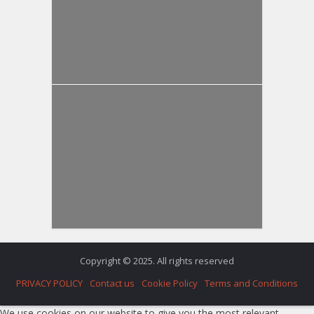
Copyright © 2025. All rights reserved
PRIVACY POLICY
Contact us
Cookie Policy
Terms and Conditions
We use cookies on our website to give you the most relevant