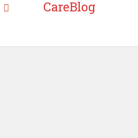
CareBlog