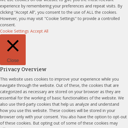
experience by remembering your preferences and repeat visits. By
clicking “Accept All”, you consent to the use of ALL the cookies.
However, you may visit "Cookie Settings" to provide a controlled
consent.
Cookie Settings
Accept All
Close
Privacy Overview
This website uses cookies to improve your experience while you
navigate through the website. Out of these, the cookies that are
categorized as necessary are stored on your browser as they are
essential for the working of basic functionalities of the website. We
also use third-party cookies that help us analyze and understand
how you use this website. These cookies will be stored in your
browser only with your consent. You also have the option to opt-out
of these cookies. But opting out of some of these cookies may