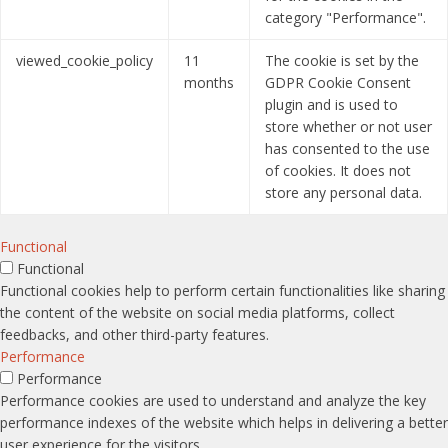
category "Performance".
viewed_cookie_policy
11
The cookie is set by the
months
GDPR Cookie Consent
plugin and is used to
store whether or not user
has consented to the use
of cookies. It does not
store any personal data.
Functional
Functional
Functional cookies help to perform certain functionalities like sharing
the content of the website on social media platforms, collect
feedbacks, and other third-party features.
Performance
Performance
Performance cookies are used to understand and analyze the key
performance indexes of the website which helps in delivering a better
user experience for the visitors.