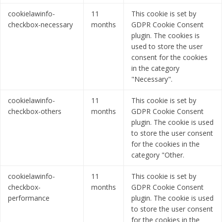
cookielawinfo-
11
This cookie is set by
checkbox-necessary
months
GDPR Cookie Consent
plugin. The cookies is
used to store the user
consent for the cookies
in the category
"Necessary".
cookielawinfo-
11
This cookie is set by
checkbox-others
months
GDPR Cookie Consent
plugin. The cookie is used
to store the user consent
for the cookies in the
category "Other.
cookielawinfo-
11
This cookie is set by
checkbox-
months
GDPR Cookie Consent
performance
plugin. The cookie is used
to store the user consent
for the cookies in the