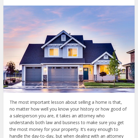
The most important lesson about selling a home is that,
no matter how well you know your history or how good of
a salesperson you are, it takes an attorney who
understands both law and business to make sure you get
the most money for your property. It’s easy enough to
handle the day-to-day, but when dealing with an attorney