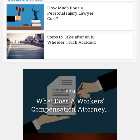
How Much Does a
Personal Injury Lawyer
Cost?
Steps to Take after an 18
Wheeler Truck Accident
LEGAL
What Does A Workers’
Compensation Attorney...