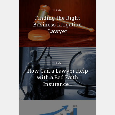
LEGAL
Finding the Right
Business Litigation
Lawyer
LEGAL
How Can a Lawyer Help
with a Bad Faith
Insurance...