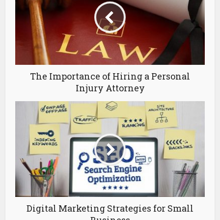
The Importance of Hiring a Personal
Injury Attorney
Digital Marketing Strategies for Small