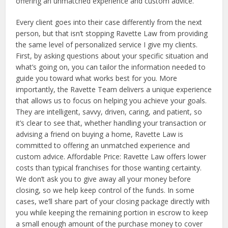
offering an unmatched experience and custom advice.
Every client goes into their case differently from the next
person, but that isn’t stopping Ravette Law from providing
the same level of personalized service I give my clients.
First, by asking questions about your specific situation and
what’s going on, you can tailor the information needed to
guide you toward what works best for you. More
importantly, the Ravette Team delivers a unique experience
that allows us to focus on helping you achieve your goals.
They are intelligent, savvy, driven, caring, and patient, so
it’s clear to see that, whether handling your transaction or
advising a friend on buying a home, Ravette Law is
committed to offering an unmatched experience and
custom advice. Affordable Price: Ravette Law offers lower
costs than typical franchises for those wanting certainty.
We don’t ask you to give away all your money before
closing, so we help keep control of the funds. In some
cases, we’ll share part of your closing package directly with
you while keeping the remaining portion in escrow to keep
a small enough amount of the purchase money to cover