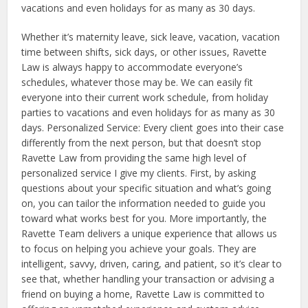
vacations and even holidays for as many as 30 days.
Whether it’s maternity leave, sick leave, vacation, vacation
time between shifts, sick days, or other issues, Ravette
Law is always happy to accommodate everyone’s
schedules, whatever those may be. We can easily fit
everyone into their current work schedule, from holiday
parties to vacations and even holidays for as many as 30
days. Personalized Service: Every client goes into their case
differently from the next person, but that doesn’t stop
Ravette Law from providing the same high level of
personalized service I give my clients. First, by asking
questions about your specific situation and what’s going
on, you can tailor the information needed to guide you
toward what works best for you. More importantly, the
Ravette Team delivers a unique experience that allows us
to focus on helping you achieve your goals. They are
intelligent, savvy, driven, caring, and patient, so it’s clear to
see that, whether handling your transaction or advising a
friend on buying a home, Ravette Law is committed to