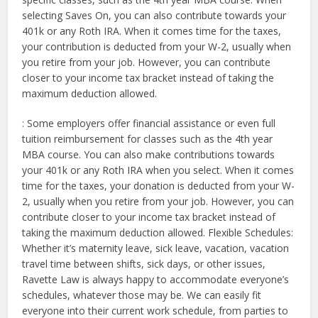
selecting Saves On, you can also contribute towards your
401k or any Roth IRA. When it comes time for the taxes,
your contribution is deducted from your W-2, usually when
you retire from your job. However, you can contribute
closer to your income tax bracket instead of taking the
maximum deduction allowed.
: Some employers offer financial assistance or even full
tuition reimbursement for classes such as the 4th year
MBA course. You can also make contributions towards
your 401k or any Roth IRA when you select. When it comes
time for the taxes, your donation is deducted from your W-
2, usually when you retire from your job. However, you can
contribute closer to your income tax bracket instead of
taking the maximum deduction allowed. Flexible Schedules:
Whether it’s maternity leave, sick leave, vacation, vacation
travel time between shifts, sick days, or other issues,
Ravette Law is always happy to accommodate everyone’s
schedules, whatever those may be. We can easily fit
everyone into their current work schedule, from parties to