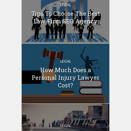
LEGAL
Tips To Choose The Best
Law Firm SEO Agency
LEGAL
How Much Does a
Personal Injury Lawyer
Cost?
LEGAL