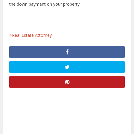
the down payment on your property.
Real Estate Attorney