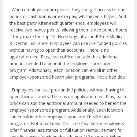
: When employees earn points, they can get access to our
bonus or cash bonus or extra pay, whichever is higher. And
the best part? After each quarter ends, employees will
receive two bonus points, allowing them three bonus hours
if they make the top 10. No strings attached! Free Medical
& Dental Insurance: Employees can use pre-funded policies
without having to open their accounts. There is no
application fee. Plus, each office can add the additional
amount needed to benefit the employer-sponsored
program. Additionally, each location can enroll in other
employer-sponsored health plan programs. Not a bad deal.
: Employees can use pre-funded policies without having to
open their accounts. There is no application fee. Plus, each
office can add the additional amount needed to benefit the
employer-sponsored program. Additionally, each location
can enroll in other employer-sponsored health plan
programs. Not a bad deal. On-Time Pay: Some employers
offer financial assistance or full tuition reimbursement for
specific classes, such as the 4th year MBA course. When