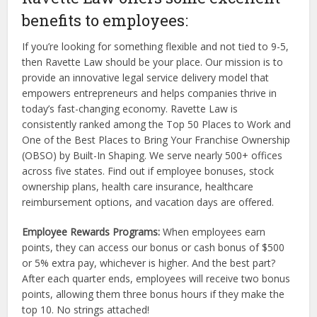
benefits to employees:
If you’re looking for something flexible and not tied to 9-5,
then Ravette Law should be your place. Our mission is to
provide an innovative legal service delivery model that
empowers entrepreneurs and helps companies thrive in
today’s fast-changing economy. Ravette Law is
consistently ranked among the Top 50 Places to Work and
One of the Best Places to Bring Your Franchise Ownership
(OBSO) by Built-In Shaping. We serve nearly 500+ offices
across five states. Find out if employee bonuses, stock
ownership plans, health care insurance, healthcare
reimbursement options, and vacation days are offered.
Employee Rewards Programs:
When employees earn
points, they can access our bonus or cash bonus of $500
or 5% extra pay, whichever is higher. And the best part?
After each quarter ends, employees will receive two bonus
points, allowing them three bonus hours if they make the
top 10. No strings attached!