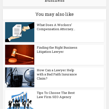
Business
You may also like
What Does A Workers’
Compensation Attorney...
Finding the Right Business
Litigation Lawyer
How Can a Lawyer Help
with a Bad Faith Insurance
Claim?
Tips To Choose The Best
Law Firm SEO Agency