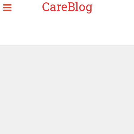
CareBlog