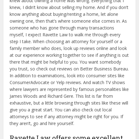
knew about owning a home was wrong. Everything that I
knew, I didn’t know about selling my home. And if you don’t
know anything about buying/renting a home, let alone
owning one, then that’s where someone else comes in. As
someone who has gone through many transactions
myself, I expect Ravette Law to walk me through every
step I take. When choosing an attorney for yourself or a
family member who does, look up reviews online and look
at our experience working together to see if anything is out
there that might be helpful to you. You want somebody
you trust, so check out reviews on Better Business Bureau.
In addition to examinations, look into consumer sites like
ConsumerAdvocate or Yelp reviews. And watch TV shows
where lawyers are represented by famous personalities like
James Woods and Richard Gere. This list is far from
exhaustive, but a little browsing through sites like these will
give you a great start. You can also check out local
attorneys to see if any attorney might be right for you. If
they aren’t, go and hire yourself.
Ravette Law offers some excellent