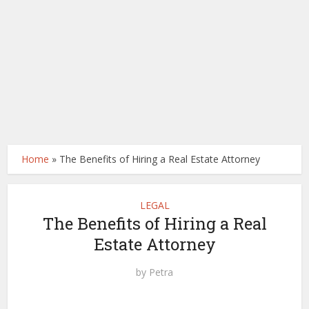
Home
»
The Benefits of Hiring a Real Estate Attorney
LEGAL
The Benefits of Hiring a Real
Estate Attorney
by
Petra