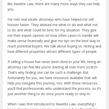
like Ravette Law, there are many more ways they can help
you.
I’ve met real estate attorneys who have helped me sell
houses faster. They advised me what to do and what not
to do and what could be best for my situation. They give
me their expert opinion on how often cases to handle will
make sense financially and give me tips on the best way to
reach potential buyers. We talk about buying vs. renting and
how different properties attract different types of people.
If selling a house has never been done in your life, hiring an
attorney can feel like you’re starting all over from scratch.
That’s why finding one can be such a challenge. But
fortunately for you, we have resources available that will
help you navigate this journey, too. With these resources,
you’ll find professionals who understand the process, so it’s
just another thing to do once you’re ready to step in.
When I was first introduced to Ravette Law, everything I