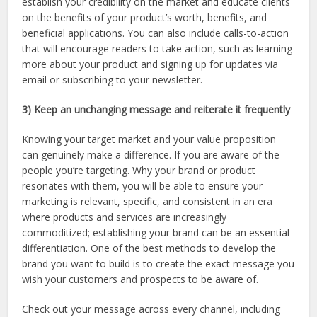
establish your credibility on the market and educate clients
on the benefits of your product’s worth, benefits, and
beneficial applications. You can also include calls-to-action
that will encourage readers to take action, such as learning
more about your product and signing up for updates via
email or subscribing to your newsletter.
3) Keep an unchanging message and reiterate it frequently
Knowing your target market and your value proposition
can genuinely make a difference. If you are aware of the
people you’re targeting. Why your brand or product
resonates with them, you will be able to ensure your
marketing is relevant, specific, and consistent in an era
where products and services are increasingly
commoditized; establishing your brand can be an essential
differentiation. One of the best methods to develop the
brand you want to build is to create the exact message you
wish your customers and prospects to be aware of.
Check out your message across every channel, including