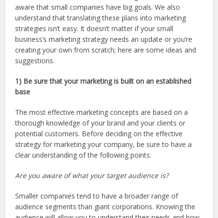
aware that small companies have big goals. We also
understand that translating these plans into marketing
strategies isn’t easy. It doesn’t matter if your small
business’s marketing strategy needs an update or you’re
creating your own from scratch; here are some ideas and
suggestions.
1) Be sure that your marketing is built on an established
base
The most effective marketing concepts are based on a
thorough knowledge of your brand and your clients or
potential customers. Before deciding on the effective
strategy for marketing your company, be sure to have a
clear understanding of the following points:
Are you aware of what your target audience is?
Smaller companies tend to have a broader range of
audience segments than giant corporations. Knowing the
audience will allow you to understand their needs and how