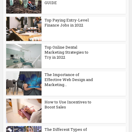
GUIDE
Top Paying Entry-Level
Finance Jobs in 2022
Top Online Dental
Marketing Strategies to
Try in 2022
The Importance of
Effective Web Design and
Marketing...
How to Use Incentives to
Boost Sales
The Different Types of