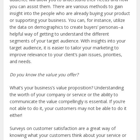
you can assist them. There are various methods to gain
insight into the people who are already buying your product
or supporting your business. You can, for instance, utilize
the data on demographics to create buyers’ personas–a
helpful way of getting to understand the different
segments of your target audience. With insights into your
target audience, it is easier to tailor your marketing to
improve relevance to your client’s pain issues, priorities,
and needs.
Do you know the value you offer?
What’s your business’s value proposition? Understanding
the worth of your company or service or the ability to
communicate the value compellingly is essential. If you’re
not able to do it, your customers may not be able to do it
either!
Surveys on customer satisfaction are a great way of
knowing what your customers think about your service or