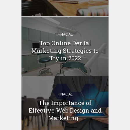
FINACIAL
Top Online Dental
Marketing Strategies to
Try in 2022
FINACIAL
The Importance of
Effective Web Design and
Marketing...