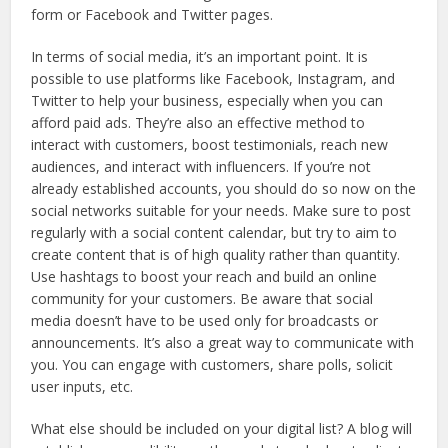
form or Facebook and Twitter pages.
In terms of social media, it’s an important point. It is
possible to use platforms like Facebook, Instagram, and
Twitter to help your business, especially when you can
afford paid ads. They’re also an effective method to
interact with customers, boost testimonials, reach new
audiences, and interact with influencers. If you’re not
already established accounts, you should do so now on the
social networks suitable for your needs. Make sure to post
regularly with a social content calendar, but try to aim to
create content that is of high quality rather than quantity.
Use hashtags to boost your reach and build an online
community for your customers. Be aware that social
media doesn’t have to be used only for broadcasts or
announcements. It’s also a great way to communicate with
you. You can engage with customers, share polls, solicit
user inputs, etc.
What else should be included on your digital list? A blog will