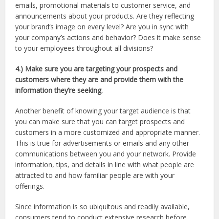
emails, promotional materials to customer service, and
announcements about your products. Are they reflecting
your brand’s image on every level? Are you in sync with
your company’s actions and behavior? Does it make sense
to your employees throughout all divisions?
4.) Make sure you are targeting your prospects and
customers where they are and provide them with the
information they’re seeking.
Another benefit of knowing your target audience is that
you can make sure that you can target prospects and
customers in a more customized and appropriate manner.
This is true for advertisements or emails and any other
communications between you and your network. Provide
information, tips, and details in line with what people are
attracted to and how familiar people are with your
offerings.
Since information is so ubiquitous and readily available,
consumers tend to conduct extensive research before