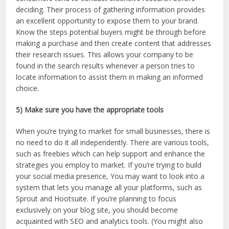
deciding. Their process of gathering information provides
an excellent opportunity to expose them to your brand.
Know the steps potential buyers might be through before
making a purchase and then create content that addresses
their research issues. This allows your company to be
found in the search results whenever a person tries to
locate information to assist them in making an informed
choice.
5) Make sure you have the appropriate tools
When you’re trying to market for small businesses, there is
no need to do it all independently. There are various tools,
such as freebies which can help support and enhance the
strategies you employ to market. If you’re trying to build
your social media presence, You may want to look into a
system that lets you manage all your platforms, such as
Sprout and Hootsuite. If you’re planning to focus
exclusively on your blog site, you should become
acquainted with SEO and analytics tools. (You might also