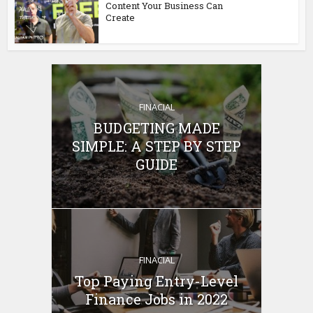
Content Your Business Can
Create
FINACIAL
BUDGETING MADE
SIMPLE: A STEP BY STEP
GUIDE
FINACIAL
Top Paying Entry-Level
Finance Jobs in 2022