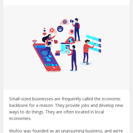
Small-sized businesses are frequently called the economic
backbone for a reason. They provide jobs and develop new
ways to do things. They are often located in local
economies.
Wufoo was founded as an unassuming business, and we’re