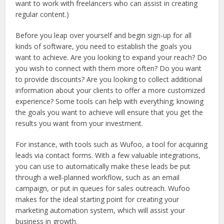
want to work with freelancers who can assist in creating
regular content.)
Before you leap over yourself and begin sign-up for all
kinds of software, you need to establish the goals you
want to achieve. Are you looking to expand your reach? Do
you wish to connect with them more often? Do you want
to provide discounts? Are you looking to collect additional
information about your clients to offer a more customized
experience? Some tools can help with everything; knowing
the goals you want to achieve will ensure that you get the
results you want from your investment.
For instance, with tools such as Wufoo, a tool for acquiring
leads via contact forms. With a few valuable integrations,
you can use to automatically make these leads be put
through a well-planned workflow, such as an email
campaign, or put in queues for sales outreach. Wufoo
makes for the ideal starting point for creating your
marketing automation system, which will assist your
business in growth.