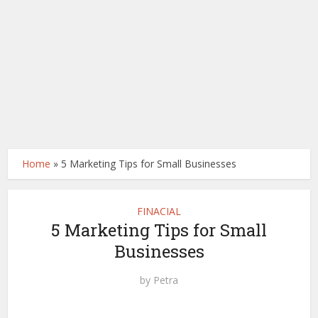
Home
»
5 Marketing Tips for Small Businesses
FINACIAL
5 Marketing Tips for Small
Businesses
by
Petra