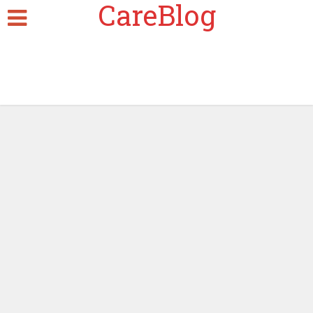
CareBlog