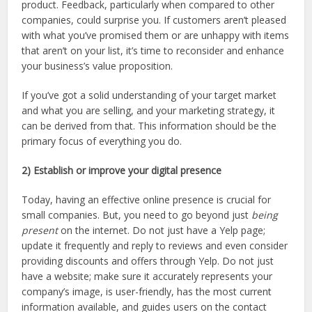
product. Feedback, particularly when compared to other
companies, could surprise you. If customers aren’t pleased
with what you’ve promised them or are unhappy with items
that aren’t on your list, it’s time to reconsider and enhance
your business’s value proposition.
If you’ve got a solid understanding of your target market
and what you are selling, and your marketing strategy, it
can be derived from that. This information should be the
primary focus of everything you do.
2) Establish or improve your digital presence
Today, having an effective online presence is crucial for
small companies. But, you need to go beyond just
being
present
on the internet. Do not just have a Yelp page;
update it frequently and reply to reviews and even consider
providing discounts and offers through Yelp. Do not just
have a website; make sure it accurately represents your
company’s image, is user-friendly, has the most current
information available, and guides users on the contact