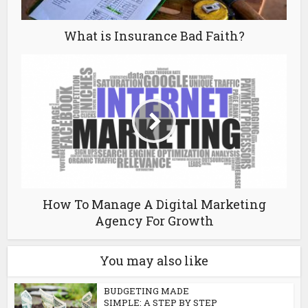
What is Insurance Bad Faith?
How To Manage A Digital Marketing
Agency For Growth
You may also like
BUDGETING MADE
SIMPLE: A STEP BY STEP