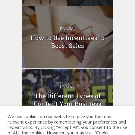
FINACIAL
How to Use Incentives to
Boost Sales
FINACIAL
The Different Types of
Content Your Business
Can...
We use cookies on our website to give you the most
relevant experience by remembering your preferences and
repeat visits. By clicking “Accept All”, you consent to the use
of ALL the cookies. However, you may visit "Cookie